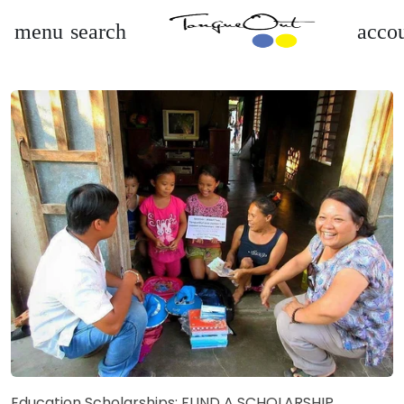
menu
search
accou
Education Scholarships: FUND A SCHOLARSHIP