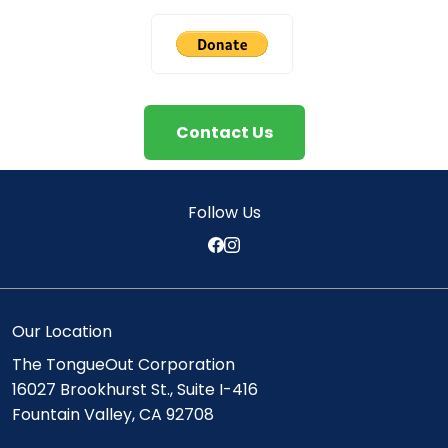
Contact Us
Follow Us
Our Location
The TongueOut Corporation
16027 Brookhurst St., Suite I-416
Fountain Valley, CA 92708