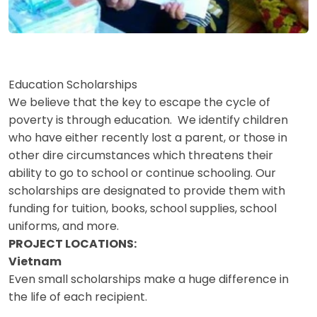
Education Scholarships
We believe that the key to escape the cycle of
poverty is through education. We identify children
who have either recently lost a parent, or those in
other dire circumstances which threatens their
ability to go to school or continue schooling. Our
scholarships are designated to provide them with
funding for tuition, books, school supplies, school
uniforms, and more.
PROJECT LOCATIONS:
Vietnam
Even small scholarships make a huge difference in
the life of each recipient.