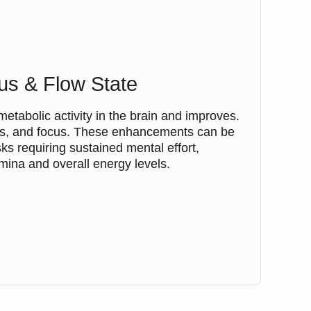
us & Flow State
tabolic activity in the brain and improves.
ness, and focus. These enhancements can be
asks requiring sustained mental effort,
ina and overall energy levels.