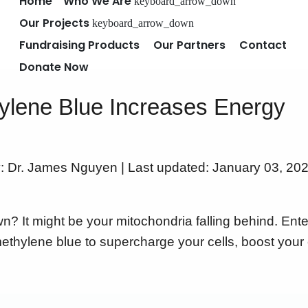
Home
Who We Are
keyboard_arrow_down
Our Projects
keyboard_arrow_down
Fundraising Products
Our Partners
Contact
Donate Now
lene Blue Increases Energy
y: Dr. James Nguyen | Last updated: January 03, 202
n? It might be your mitochondria falling behind. Ent
methylene blue to supercharge your cells, boost your