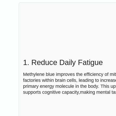
1. Reduce Daily Fatigue
Methylene blue improves the efficiency of mi
factories within brain cells, leading to incre
primary energy molecule in the body. This upti
supports cognitive capacity,making mental tas