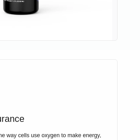
urance
he way cells use oxygen to make energy,