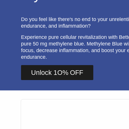
Do you feel like there's no end to your unrelent
endurance, and inflammation?
Experience pure cellular revitalization with Bett
pure 50 mg methylene blue. Methylene Blue wil
focus, decrease inflammation, and boost your 
endurance.
Unlock 1O% OFF