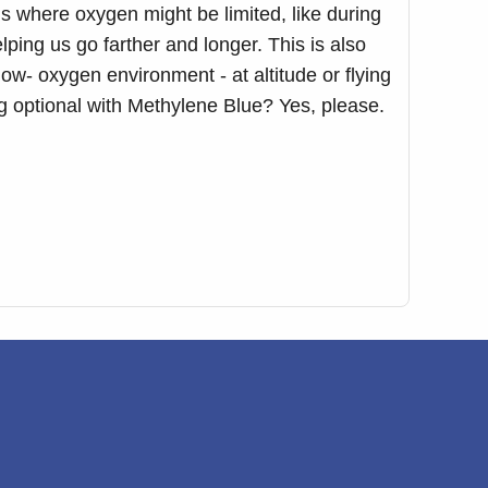
ns where oxygen might be limited, like during
elping us go farther and longer. This is also
w- oxygen environment - at altitude or flying
ag optional with Methylene Blue? Yes, please.