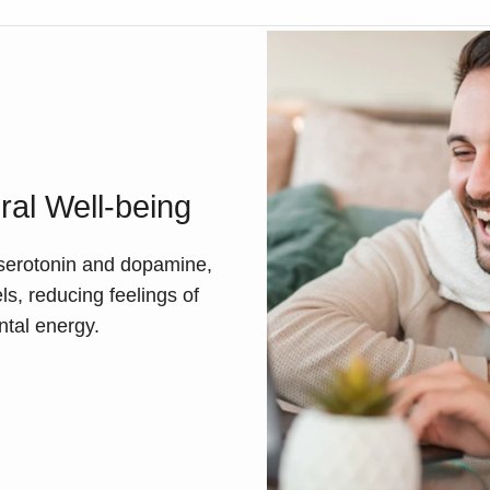
al Well-being
e serotonin and dopamine,
s, reducing feelings of
ntal energy.