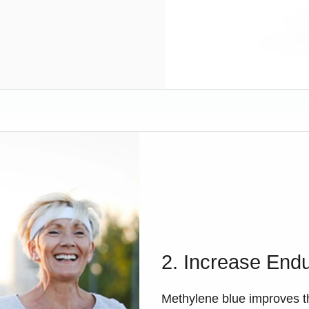
2. Increase End
Methylene blue improves t