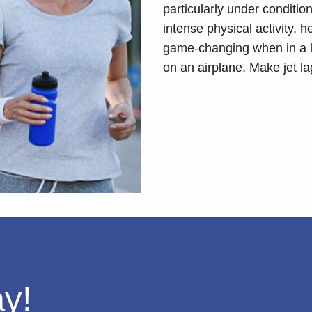
particularly under conditio
intense physical activity, h
game-changing when in a lo
on an airplane. Make jet l
ay!