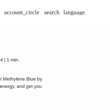
account_circle
search
language
4 | 1 min.
er Methylene Blue by
 energy, and get you