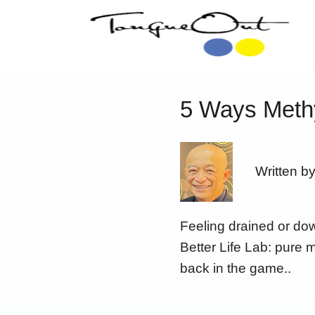
5 Ways Methy
Written b
Feeling drained or dow
Better Life Lab: pure 
back in the game..