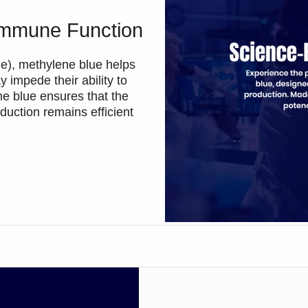
Immune Function
one), methylene blue helps
 impede their ability to
ne blue ensures that the
duction remains efficient