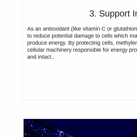
3. Support 
As an antioxidant (like vitamin C or glutathi
to reduce potential damage to cells which may
produce energy. By protecting cells, methyle
cellular machinery responsible for energy pro
and intact..