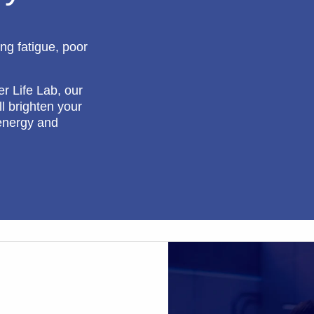
ing fatigue, poor
er Life Lab, our
l brighten your
energy and