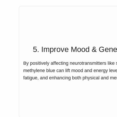
5. Improve Mood & Gener
By positively affecting neurotransmitters lik
methylene blue can lift mood and energy level
fatigue, and enhancing both physical and me