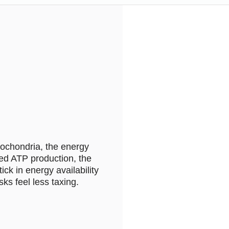
tochondria, the energy
ased ATP production, the
ck in energy availability
ks feel less taxing.