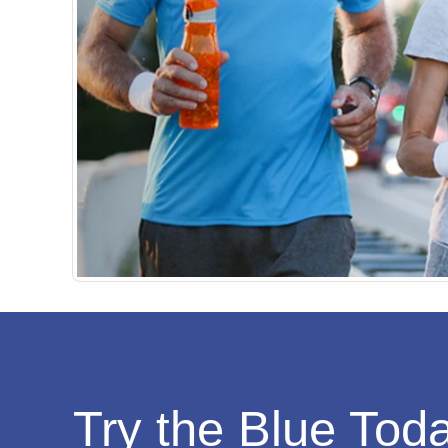
Try the Blue Tod