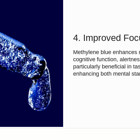
4. Improved Foc
Methylene blue enhances me
cognitive function, alert
particularly beneficial in t
enhancing both mental stam